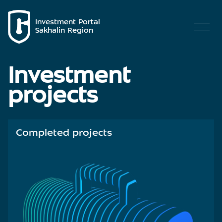
Investment Portal
Sakhalin Region
Investment
projects
Completed projects