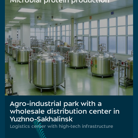
Microbial protein production
Agro-industrial park with a
wholesale distribution center in
Yuzhno-Sakhalinsk
Logistics center with high-tech infrastructure