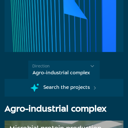
Direction
Agro-industrial complex
Search the projects
Agro-industrial complex