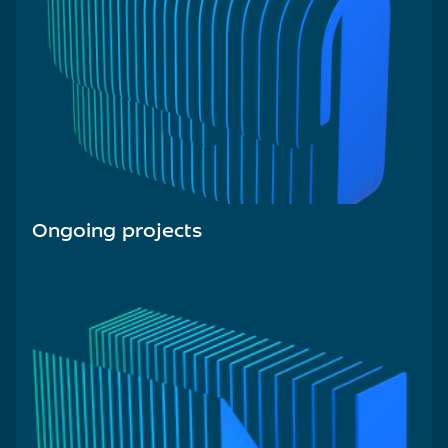
Ongoing projects