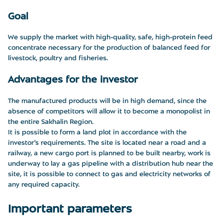
Goal
We supply the market with high-quality, safe, high-protein feed
concentrate necessary for the production of balanced feed for
livestock, poultry and fisheries.
Advantages for the investor
The manufactured products will be in high demand, since the
absence of competitors will allow it to become a monopolist in
the entire Sakhalin Region.
It is possible to form a land plot in accordance with the
investor's requirements. The site is located near a road and a
railway, a new cargo port is planned to be built nearby, work is
underway to lay a gas pipeline with a distribution hub near the
site, it is possible to connect to gas and electricity networks of
any required capacity.
Important parameters