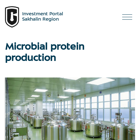
Investment Portal
Sakhalin Region
Microbial protein
production