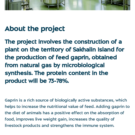
About the project
The project involves the construction of a
plant on the territory of Sakhalin Island for
the production of feed gaprin, obtained
from natural gas by microbiological
synthesis. The protein content in the
product will be 73-78%.
Gaprin is a rich source of biologically active substances, which
helps to increase the nutritional value of feed. Adding gaprin to
the diet of animals has a positive effect on the absorption of
food, improves live weight gain, increases the quality of
livestock products and strengthens the immune system.