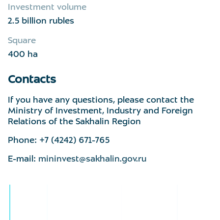
Investment volume
2.5 billion rubles
Square
400 ha
Contacts
If you have any questions, please contact the
Ministry of Investment, Industry and Foreign
Relations of the Sakhalin Region
Phone: +7 (4242) 671-765
E-mail:
mininvest@sakhalin.gov.ru